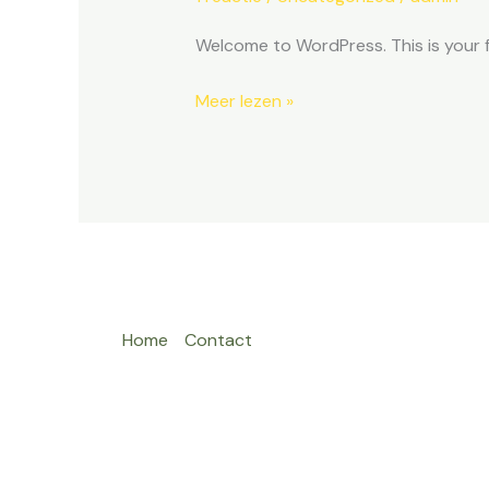
Welcome to WordPress. This is your fir
Meer lezen »
Home
Contact