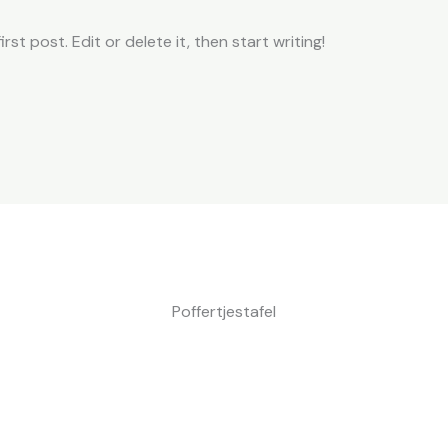
st post. Edit or delete it, then start writing!
Poffertjestafel